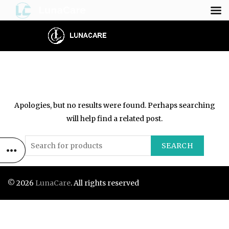
NOTHING FOUND
Apologies, but no results were found. Perhaps searching
will help find a related post.
SEARCH
© 2026
LunaCare
. All rights reserved