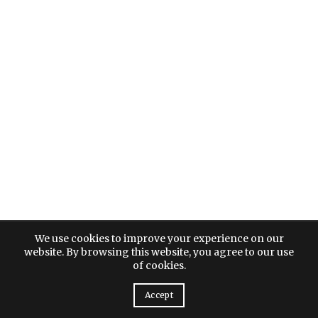
We use cookies to improve your experience on our
website. By browsing this website, you agree to our use
of cookies.
Accept